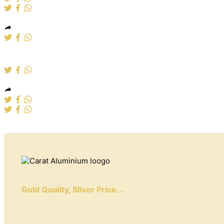
Aluminium windows
Gold Quality, Sliver Price...