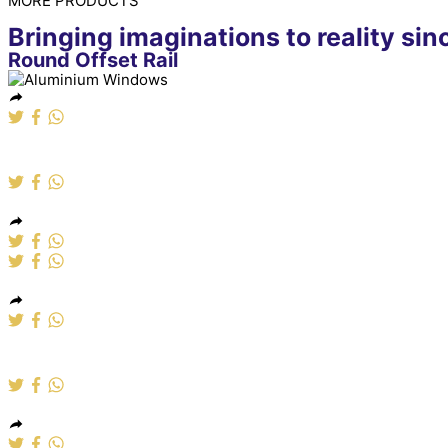
MORE PRODUCTS
Bringing imaginations to reality si
Round Offset Rail
Aluminium Windows
Alumumium Windows