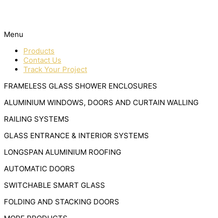
Menu
Products
Contact Us
Track Your Project
FRAMELESS GLASS SHOWER ENCLOSURES
ALUMINIUM WINDOWS, DOORS AND CURTAIN WALLING
RAILING SYSTEMS
GLASS ENTRANCE & INTERIOR SYSTEMS
LONGSPAN ALUMINIUM ROOFING
AUTOMATIC DOORS
SWITCHABLE SMART GLASS
FOLDING AND STACKING DOORS