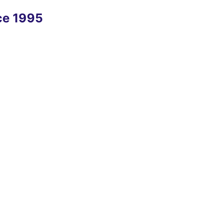
nce 1995