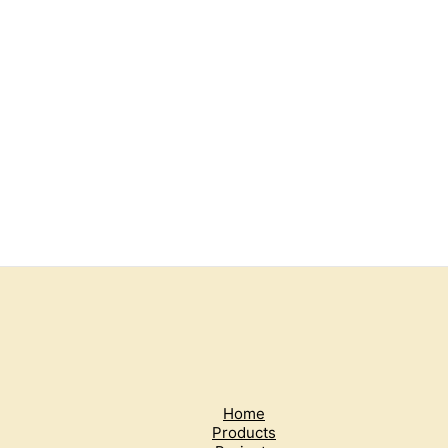
Home
Products