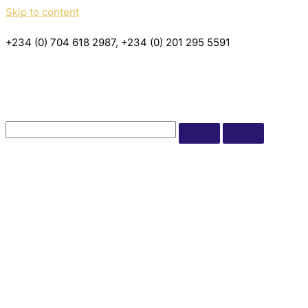
Skip to content
+234 (0) 704 618 2987, +234 (0) 201 295 5591