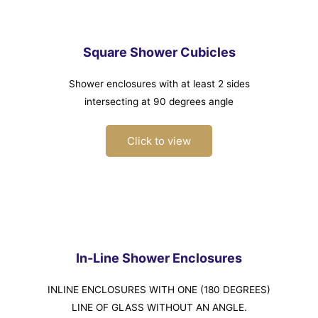
Square Shower Cubicles
Shower enclosures with at least 2 sides
intersecting at 90 degrees angle
Click to view
In-Line Shower Enclosures
INLINE ENCLOSURES WITH ONE (180 DEGREES)
LINE OF GLASS WITHOUT AN ANGLE.