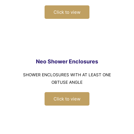
Click to view
Neo Shower Enclosures
SHOWER ENCLOSURES WITH AT LEAST ONE
OBTUSE ANGLE
Click to view