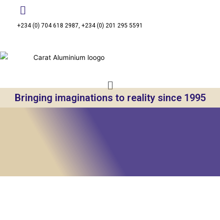
+234 (0) 704 618 2987, +234 (0) 201 295 5591
Bringing imaginations to reality since 1995