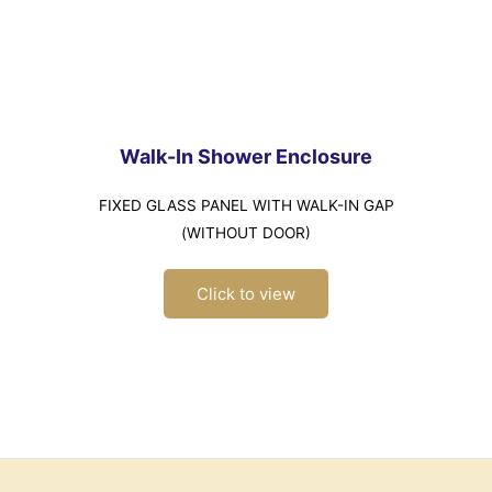
Walk-In Shower Enclosure
FIXED GLASS PANEL WITH WALK-IN GAP
(WITHOUT DOOR)
Click to view