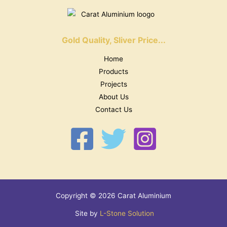
Gold Quality, Sliver Price...
Home
Products
Projects
About Us
Contact Us
Copyright © 2026 Carat Aluminium
Site by
L-Stone Solution