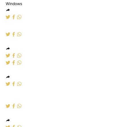
Aluminium Windows
Alumumium
Windows