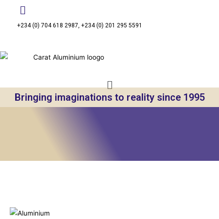
+234 (0) 704 618 2987, +234 (0) 201 295 5591
Bringing imaginations to reality since 1995