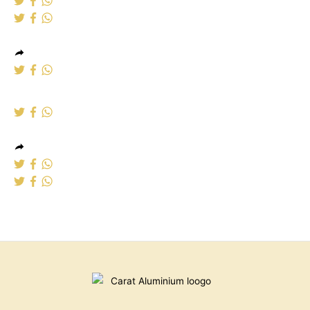
Aluminium windows