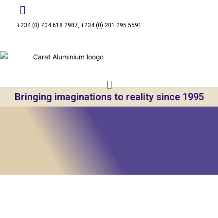
+234 (0) 704 618 2987, +234 (0) 201 295 5591
Bringing imaginations to reality since 1995