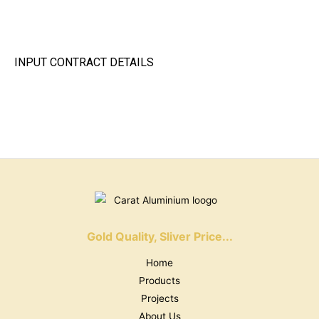
INPUT CONTRACT DETAILS
Gold Quality, Sliver Price...
Home
Products
Projects
About Us