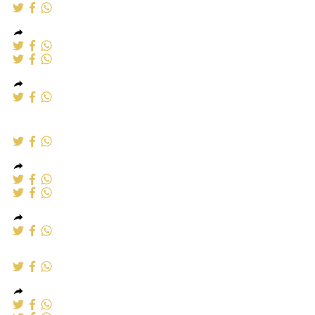
Alumumium
Windows
Aluminium windows