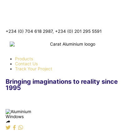
+234 (0) 704 618 2987, +234 (0) 201 295 5591
Products
Contact Us
Track Your Project
Bringing imaginations to reality since
1995
Aluminium Windows