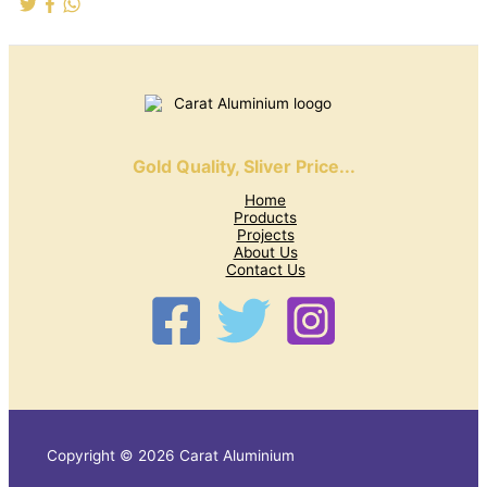
Gold Quality, Sliver Price...
Home
Products
Projects
About Us
Contact Us
Copyright © 2026 Carat Aluminium