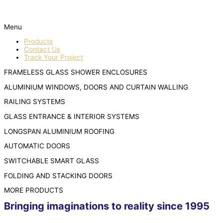
Menu
Products
Contact Us
Track Your Project
FRAMELESS GLASS SHOWER ENCLOSURES
ALUMINIUM WINDOWS, DOORS AND CURTAIN WALLING
RAILING SYSTEMS
GLASS ENTRANCE & INTERIOR SYSTEMS
LONGSPAN ALUMINIUM ROOFING
AUTOMATIC DOORS
SWITCHABLE SMART GLASS
FOLDING AND STACKING DOORS
MORE PRODUCTS
Bringing imaginations to reality since 1995