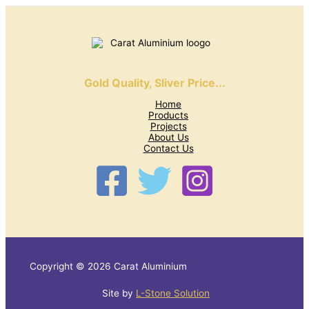
Gold Quality, Sliver Price...
Home
Products
Projects
About Us
Contact Us
Copyright © 2026 Carat Aluminium
Site by
L-Stone Solution