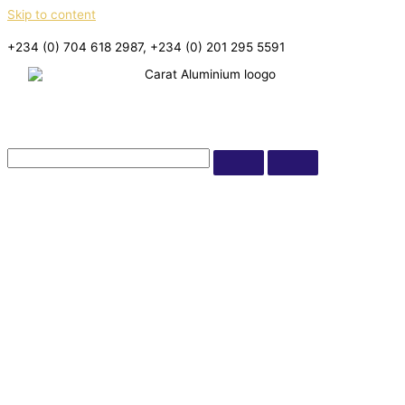
Skip to content
+234 (0) 704 618 2987, +234 (0) 201 295 5591